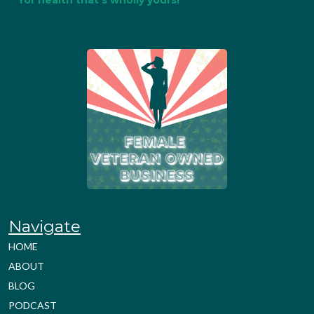
for health that's wholly yours!
Navigate
HOME
ABOUT
BLOG
PODCAST