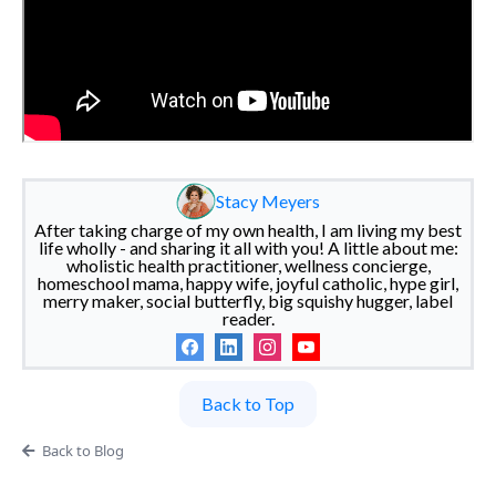
Stacy Meyers
After taking charge of my own health, I am living my best
life wholly - and sharing it all with you! A little about me:
wholistic health practitioner, wellness concierge,
homeschool mama, happy wife, joyful catholic, hype girl,
merry maker, social butterfly, big squishy hugger, label
reader.
Back to Top
Back to Blog