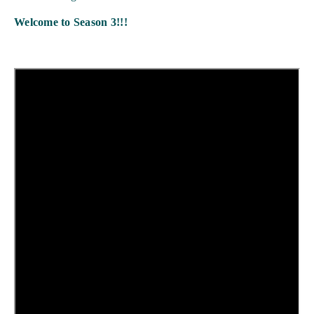
Welcome to Season 3!!!