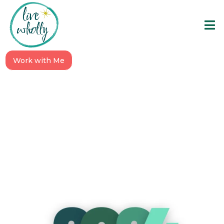
Work with Me