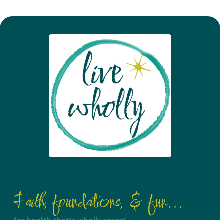
Faith, foundations, & fun...