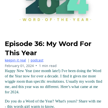
Episode 36: My Word For
This Year
keepin it real
|
podcast
•
February 01, 2024
1 min read
Happy New Year (one month late!) I've been doing the Word 
of the Year now for over a decade. I find it gives me more 
wiggle room than specific resolutions. Usually my words find 
me, and this year was no different. Here's what came at me 
for 2024.
Do you do a Word of the Year? What's yours? Share with me 
- this words girl wants to know.