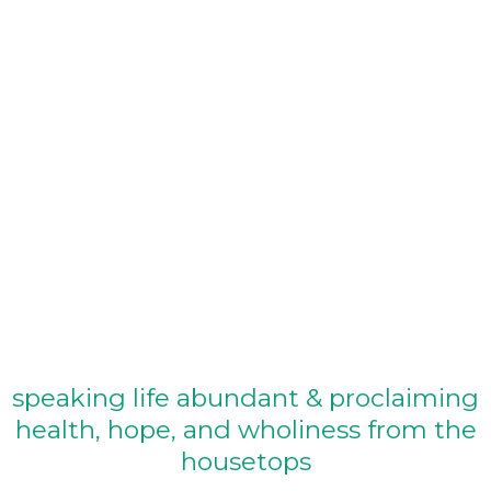
Full
Podcast
speaking life abundant & proclaiming
health, hope, and wholiness from the
housetops