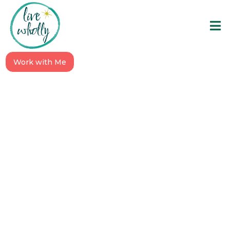
Work with Me
To the