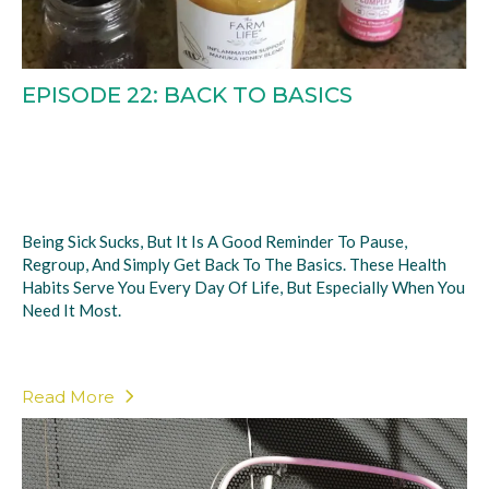
EPISODE 22: BACK TO BASICS
Being Sick Sucks, But It Is A Good Reminder To Pause,
Regroup, And Simply Get Back To The Basics. These Health
Habits Serve You Every Day Of Life, But Especially When You
Need It Most.
Read More