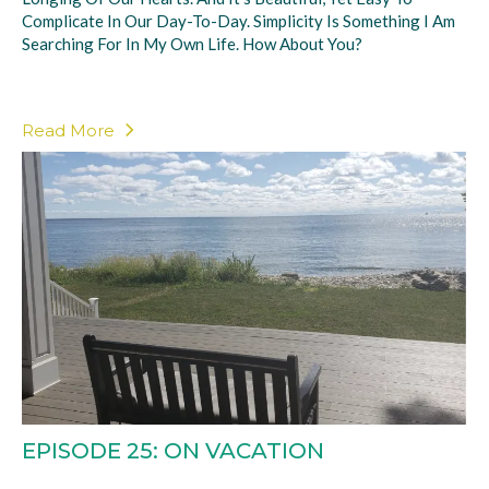
Complicate In Our Day-To-Day. Simplicity Is Something I Am
Searching For In My Own Life. How About You?
Read More
EPISODE 25: ON VACATION