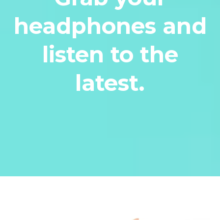
headphones and
listen to the
latest.