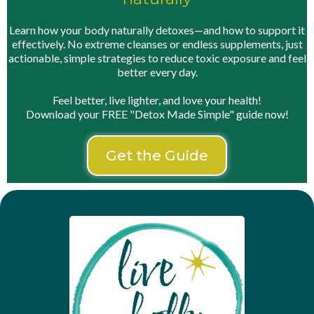
Learn how your body naturally detoxes—and how to support it
effectively. No extreme cleanses or endless supplements, just
actionable, simple strategies to reduce toxic exposure and feel
better every day.
Feel better, live lighter, and love your health!
Download your FREE "Detox Made Simple" guide now!
Get the Guide