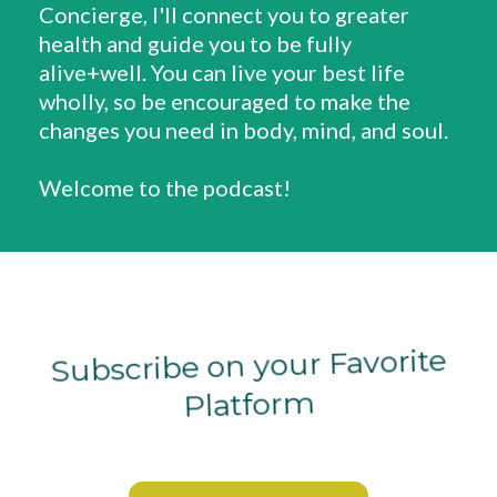
Concierge, I'll connect you to greater
health and guide you to be fully
alive+well. You can live your best life
wholly, so be encouraged to make the
changes you need in body, mind, and soul.
Welcome to the podcast!
Subscribe on your Favorite
Platform