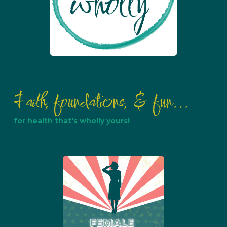
Faith, foundations, & fun...
for health that's wholly yours!