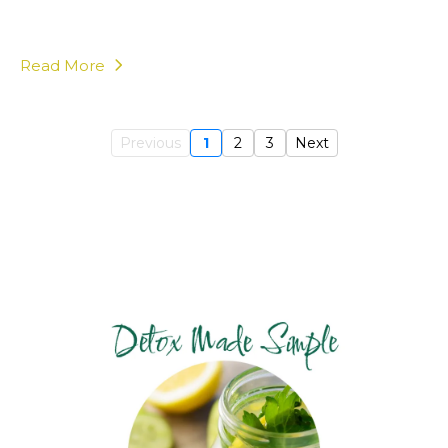
Read More
Previous
1
2
3
Next