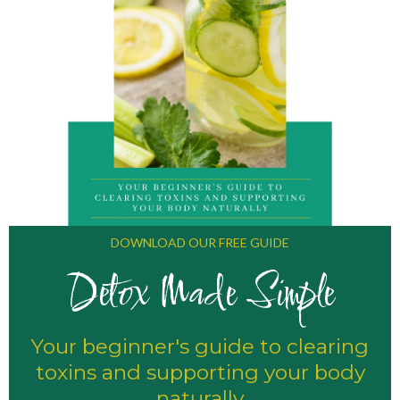
DOWNLOAD OUR FREE GUIDE
Detox Made Simple
Your beginner's guide to clearing
toxins and supporting your body
naturally