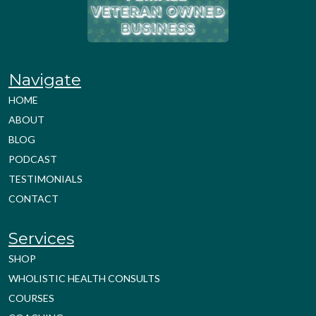
Navigate
HOME
ABOUT
BLOG
PODCAST
TESTIMONIALS
CONTACT
Services
SHOP
WHOLISTIC HEALTH CONSULTS
COURSES