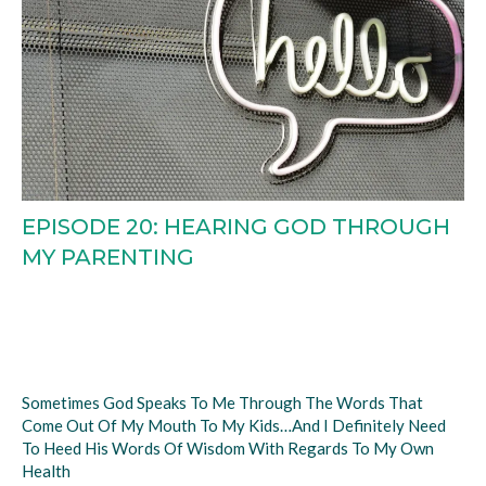
EPISODE 20: HEARING GOD THROUGH
MY PARENTING
Sometimes God Speaks To Me Through The Words That
Come Out Of My Mouth To My Kids…and I Definitely Need
To Heed His Words Of Wisdom With Regards To My Own
Health