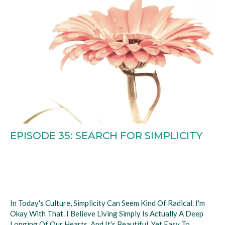
EPISODE 35: SEARCH FOR SIMPLICITY
In Today's Culture, Simplicity Can Seem Kind Of Radical. I'm
Okay With That. I Believe Living Simply Is Actually A Deep
Longing Of Our Hearts. And It's Beautiful, Yet Easy To