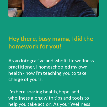
Hey there, busy mama, I did the
homework for you!
As an Integrative and wholistic wellness
practitioner, I homeschooled my own
health - now I'm teaching you to take
charge of yours.
I'm here sharing health, hope, and
wholiness along with tips and tools to
help you take action. As your Wellness