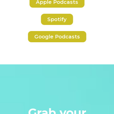
Apple Podcasts
Spotify
Google Podcasts
Grab your