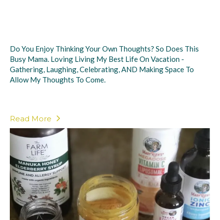
Do You Enjoy Thinking Your Own Thoughts? So Does This
Busy Mama. Loving Living My Best Life On Vacation -
Gathering, Laughing, Celebrating, AND Making Space To
Allow My Thoughts To Come.
Read More